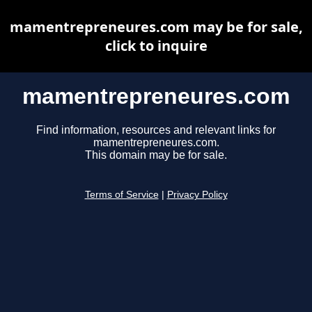
mamentrepreneures.com may be for sale,
click to inquire
mamentrepreneures.com
Find information, resources and relevant links for
mamentrepreneures.com.
This domain may be for sale.
Terms of Service
|
Privacy Policy